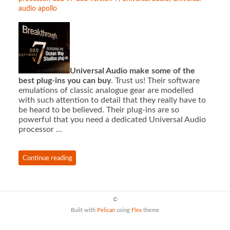
audio apollo
Universal Audio make some of the
best plug-ins you can buy
. Trust us! Their software
emulations of classic analogue gear are modelled
with such attention to detail that they really have to
be heard to be believed. Their plug-ins are so
powerful that you need a dedicated Universal Audio
processor …
Continue reading
©
Built with
Pelican
using
Flex
theme