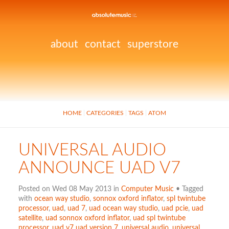
about
contact
superstore
HOME
CATEGORIES
TAGS
ATOM
UNIVERSAL AUDIO
ANNOUNCE UAD V7
Posted on Wed 08 May 2013 in
Computer Music
• Tagged
with
ocean way studio
,
sonnox oxford inflator
,
spl twintube
processor
,
uad
,
uad 7
,
uad ocean way studio
,
uad pcie
,
uad
satellite
,
uad sonnox oxford inflator
,
uad spl twintube
processor
,
uad v7 uad version 7
,
universal audio
,
universal