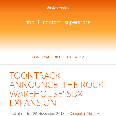
about
contact
superstore
HOME
CATEGORIES
TAGS
ATOM
TOONTRACK
ANNOUNCE 'THE ROCK
WAREHOUSE' SDX
EXPANSION
Posted on Tue 26 November 2013 in
Computer Music
•