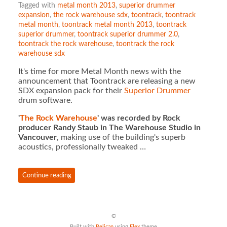
Tagged with
metal month 2013
,
superior drummer
expansion
,
the rock warehouse sdx
,
toontrack
,
toontrack
metal month
,
toontrack metal month 2013
,
toontrack
superior drummer
,
toontrack superior drummer 2.0
,
toontrack the rock warehouse
,
toontrack the rock
warehouse sdx
It's time for more Metal Month news with the
announcement that Toontrack are releasing a new
SDX expansion pack for their
Superior Drummer
drum software.
'
The Rock Warehouse
' was recorded by Rock
producer Randy Staub in The Warehouse Studio in
Vancouver
, making use of the building's superb
acoustics, professionally tweaked …
Continue reading
©
Built with
Pelican
using
Flex
theme