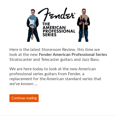
Here is the latest Storeroom Review, this time we
look at the new
Fender American Professional Series
Stratocaster and Telecaster guitars and Jazz Bass.
We are here today to look at the new American
professional series guitars from Fender, a
replacement for the American standard series that
we’ve known …
Continue reading