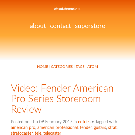
about
contact
superstore
HOME
CATEGORIES
TAGS
ATOM
Video: Fender American
Pro Series Storeroom
Review
Posted on Thu 09 February 2017 in
entries
• Tagged with
american pro
,
american professional
,
fender
,
guitars
,
strat
,
stratocaster
,
tele
,
telecaster