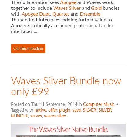
The collaboration sees
Apogee
and Waves work
together to include
Waves Silver
and
Gold
bundles
with
Apogee Duet
,
Quartet
and
Ensemble
Thunderbolt interfaces, adding further value to
Apogee’s critically acclaimed professional audio
interfaces …
Continue reading
Waves Silver Bundle now
only £99
Posted on Thu 11 September 2014 in
Computer Music
•
Tagged with
native
,
offer
,
plugin
,
save
,
SILVER
,
SILVER
BUNDLE
,
waves
,
waves silver