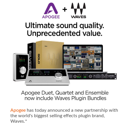
Apogee
has today announced a new partnership with
the world's biggest selling effects plugin brand,
Waves.*