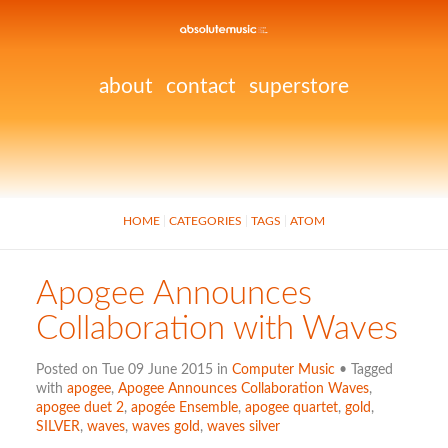
about
contact
superstore
HOME
CATEGORIES
TAGS
ATOM
Apogee Announces
Collaboration with Waves
Posted on Tue 09 June 2015 in
Computer Music
• Tagged
with
apogee
,
Apogee Announces Collaboration Waves
,
apogee duet 2
,
apogée Ensemble
,
apogee quartet
,
gold
,
SILVER
,
waves
,
waves gold
,
waves silver