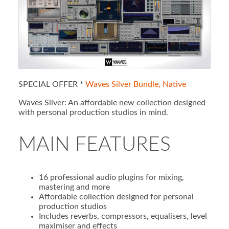
SPECIAL OFFER *
Waves Silver Bundle, Native
Waves Silver: An affordable new collection designed
with personal production studios in mind.
MAIN FEATURES
16 professional audio plugins for mixing,
mastering and more
Affordable collection designed for personal
production studios
Includes reverbs, compressors, equalisers, level
maximiser and effects