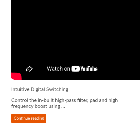
Intuitive Digital Switching
Control the in-built high-pass filter, pad and high
frequency boost using …
Continue reading