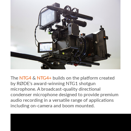
The
NTG4
&
NTG4+
builds on the platform created
by RØDE's award-winning NTG1 shotgun
microphone. A broadcast-quality directional
condenser microphone designed to provide premium
audio recording in a versatile range of applications
including on-camera and boom mounted.