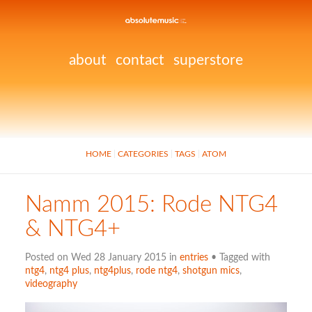
about
contact
superstore
HOME
CATEGORIES
TAGS
ATOM
Namm 2015: Rode NTG4
& NTG4+
Posted on Wed 28 January 2015 in
entries
• Tagged with
ntg4
,
ntg4 plus
,
ntg4plus
,
rode ntg4
,
shotgun mics
,
videography