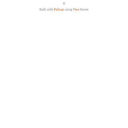
©
Built with
Pelican
using
Flex
theme