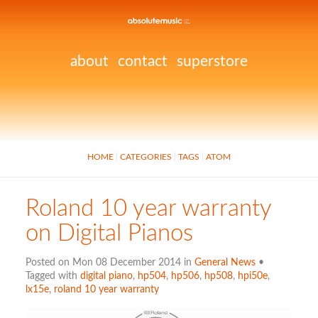
about
contact
superstore
HOME
CATEGORIES
TAGS
ATOM
Roland 10 year warranty
on Digital Pianos
Posted on Mon 08 December 2014 in
General News
•
Tagged with
digital piano
,
hp504
,
hp506
,
hp508
,
hpi50e
,
lx15e
,
roland 10 year warranty