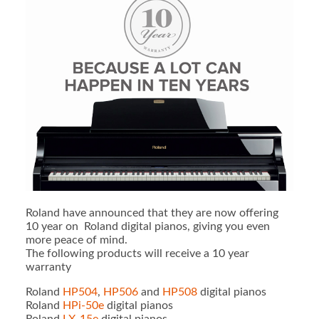
Roland have announced that they are now offering
10 year on Roland digital pianos, giving you even
more peace of mind.
The following products will receive a 10 year
warranty
Roland
HP504
,
HP506
and
HP508
digital pianos
Roland
HPi-50e
digital pianos
Roland
LX-15e
digital pianos