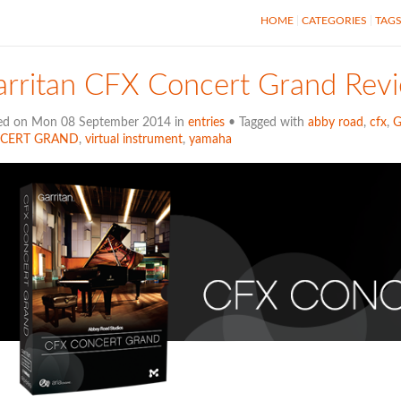
HOME
CATEGORIES
TAG
arritan CFX Concert Grand Rev
ed on Mon 08 September 2014 in
entries
• Tagged with
abby road
,
cfx
,
G
CERT GRAND
,
virtual instrument
,
yamaha