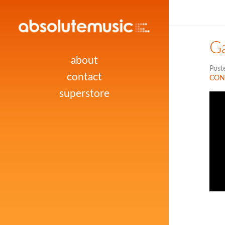
G
about
Post
contact
CON
superstore