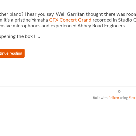
her piano? I hear you say. Well Garritan thought there was room
 it's a pristine Yamaha
CFX Concert Grand
recorded in Studio 
nsive microphones and experienced Abbey Road Engineers...
pening the box I …
tinue reading
©
Built with
Pelican
using
Flex