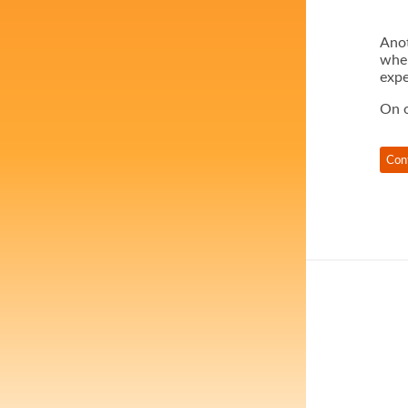
Anot
when
expe
On o
Con