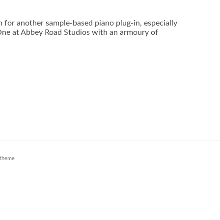
 for another sample-based piano plug-in, especially
One at Abbey Road Studios with an armoury of
theme