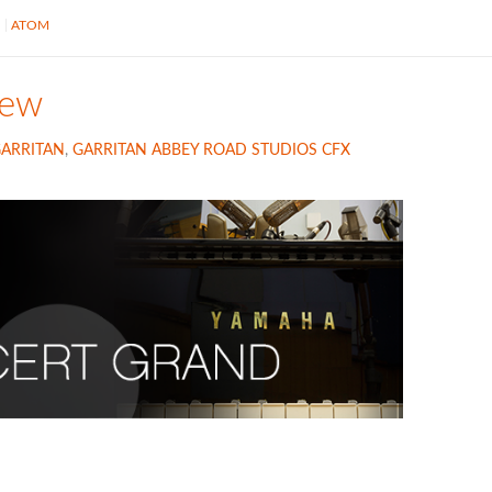
S
ATOM
iew
ARRITAN
,
GARRITAN ABBEY ROAD STUDIOS CFX