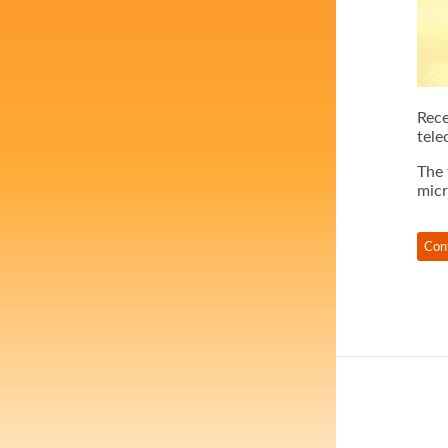
Rece
tele
The 
micr
Con