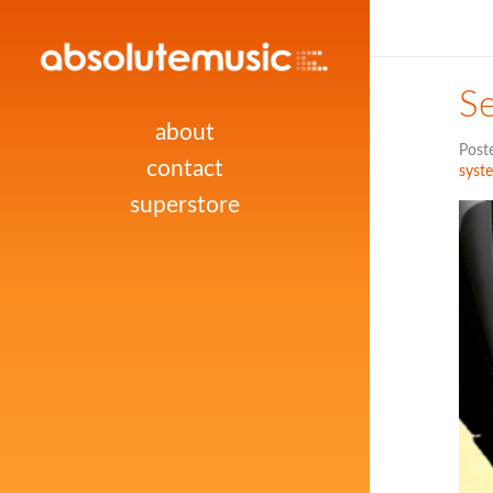
Se
about
Post
contact
syst
superstore