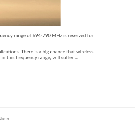
equency range of 694-790 MHz is reserved for
cations. There is a big chance that wireless
n this frequency range, will suffer …
theme