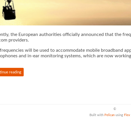
ntly, the European authorities officially announced that the fr
com providers.
frequencies will be used to accommodate mobile broadband appli
ophones and in-ear monitoring systems, which are now working i
tinue reading
©
Built with
Pelican
using
Flex