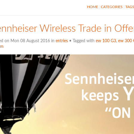
HOME
CATEGORIES
TAG
nnheiser Wireless Trade in Offe
ed on Mon 08 August 2016 in
entries
• Tagged with
ew 100 G3
,
ew 300 
em