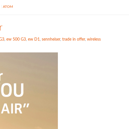
S
ATOM
r
G3
,
ew 500 G3
,
ew D1
,
sennheiser
,
trade in offer
,
wireless