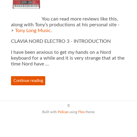
You can read more reviews like this,
along with Tony’s productions at his personal site -
>
Tony Long Music
.
CLAVIA NORD ELECTRO 3 - INTRODUCTION
I have been anxious to get my hands on a Nord
keyboard for a while and it is very strange that at the
time Nord have …
Continue reading
©
Built with
Pelican
using
Flex
theme