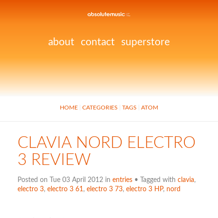
about
contact
superstore
HOME
CATEGORIES
TAGS
ATOM
CLAVIA NORD ELECTRO
3 REVIEW
Posted on Tue 03 April 2012 in
entries
• Tagged with
clavia
,
electro 3
,
electro 3 61
,
electro 3 73
,
electro 3 HP
,
nord