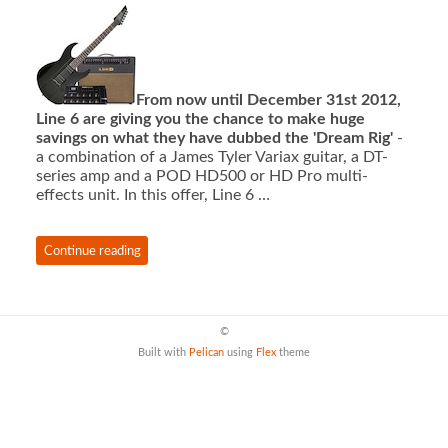
From now until December 31st 2012,
Line 6 are giving you the chance to make huge
savings on what they have dubbed the 'Dream Rig'
-
a combination of a James Tyler Variax guitar, a DT-
series amp and a POD HD500 or HD Pro multi-
effects unit. In this offer, Line 6 …
Continue reading
©
Built with
Pelican
using
Flex
theme