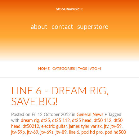
about
contact
superstore
HOME
CATEGORIES
TAGS
ATOM
LINE 6 - DREAM RIG,
SAVE BIG!
Posted on Fri 12 October 2012 in
General News
• Tagged
with
dream rig
,
dt25
,
dt25 112
,
dt25 head
,
dt50 112
,
dt50
head
,
dt50212
,
electric guitar
,
james tyler variax
,
jtv
,
jtv-59
,
jtv-59p
,
jtv-69
,
jtv-69s
,
jtv-89
,
line 6
,
pod hd pro
,
pod hd500