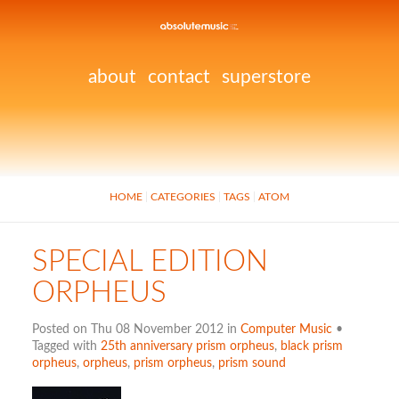
about
contact
superstore
HOME
CATEGORIES
TAGS
ATOM
SPECIAL EDITION
ORPHEUS
Posted on Thu 08 November 2012 in
Computer Music
•
Tagged with
25th anniversary prism orpheus
,
black prism
orpheus
,
orpheus
,
prism orpheus
,
prism sound