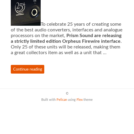
To celebrate 25 years of creating some
of the best audio converters, interfaces and analogue
processors on the market,
Prism Sound are releasing
a strictly limited edition Orpheus Firewire interface
.
Only 25 of these units will be released, making them
a great collectors item as well as a unit that …
Continue reading
©
Built with
Pelican
using
Flex
theme