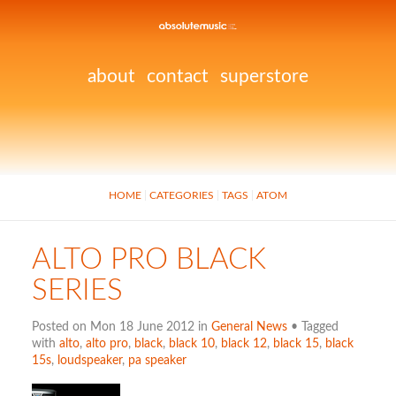
about
contact
superstore
HOME
CATEGORIES
TAGS
ATOM
ALTO PRO BLACK
SERIES
Posted on Mon 18 June 2012 in
General News
• Tagged
with
alto
,
alto pro
,
black
,
black 10
,
black 12
,
black 15
,
black
15s
,
loudspeaker
,
pa speaker