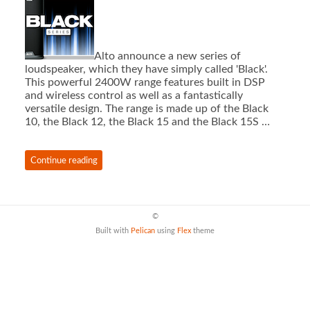
Alto announce a new series of
loudspeaker, which they have simply called 'Black'.
This powerful 2400W range features built in DSP
and wireless control as well as a fantastically
versatile design. The range is made up of the Black
10, the Black 12, the Black 15 and the Black 15S …
Continue reading
©
Built with
Pelican
using
Flex
theme