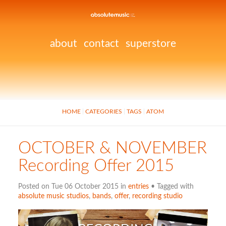
about
contact
superstore
HOME
CATEGORIES
TAGS
ATOM
OCTOBER & NOVEMBER
Recording Offer 2015
Posted on Tue 06 October 2015 in
entries
• Tagged with
absolute music studios
,
bands
,
offer
,
recording studio