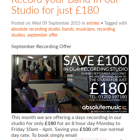
Studio for just £180
Posted on Wed 09 September 2015 in
entries
• Tagged with
absolute recording studio
,
bands
,
musicians
,
recording
studios
,
september offer
September Recording Offer
This month we are offering a days recording in our
studio for only
£180
for an 8 hour day Monday to
Friday 10am - 6pm. Saving you
£100
off our normal
day rate. To book simply email