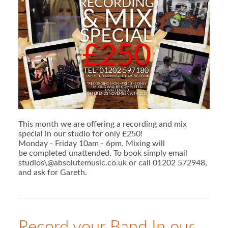
This month we are offering a recording and mix
special in our studio for only £250!
Monday - Friday 10am - 6pm. Mixing will
be completed unattended. To book simply email
studios\@absolutemusic.co.uk or call 01202 572948,
and ask for Gareth.
Record your Band In our