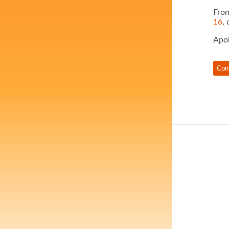
From
16
, 
Apol
Con