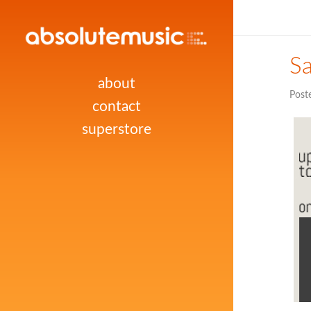
Sa
about
Post
contact
superstore