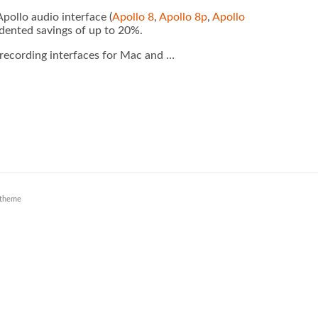
ollo audio interface (
Apollo 8
,
Apollo 8p
,
Apollo
edented savings of up to 20%.
 recording interfaces for Mac and …
theme