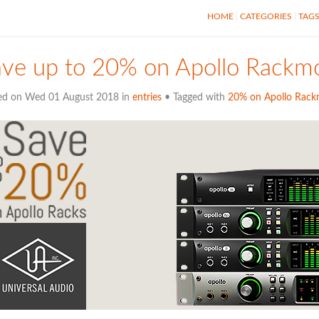
HOME
CATEGORIES
TAG
ve up to 20% on Apollo Rackmo
ed on Wed 01 August 2018 in
entries
• Tagged with
20% on Apollo Rac