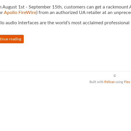
 August 1st - September 15th, customers can get a rackmount Ap
or
Apollo FireWire
) from an authorized UA retailer at an unprec
lo audio interfaces are the world’s most acclaimed professional
tinue reading
©
Built with
Pelican
using
Flex