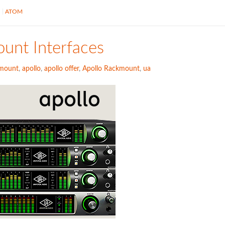
S
ATOM
unt Interfaces
kmount
,
apollo
,
apollo offer
,
Apollo Rackmount
,
ua