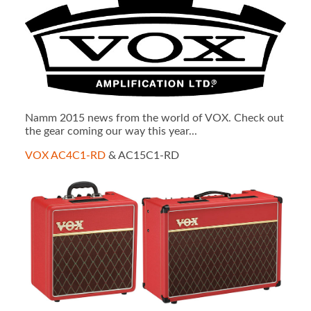
Namm 2015 news from the world of VOX. Check out
the gear coming our way this year...
VOX AC4C1-RD
& AC15C1-RD