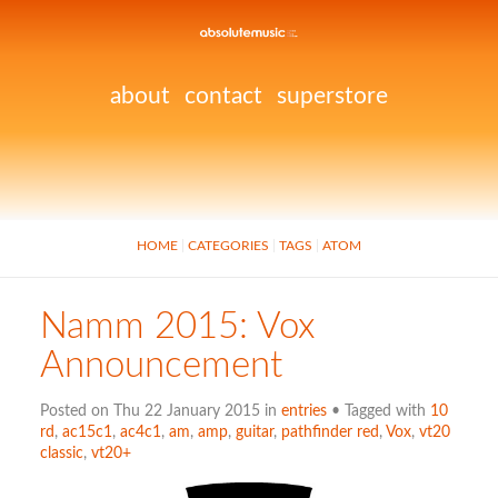
about
contact
superstore
HOME
CATEGORIES
TAGS
ATOM
Namm 2015: Vox
Announcement
Posted on Thu 22 January 2015 in
entries
• Tagged with
10
rd
,
ac15c1
,
ac4c1
,
am
,
amp
,
guitar
,
pathfinder red
,
Vox
,
vt20
classic
,
vt20+