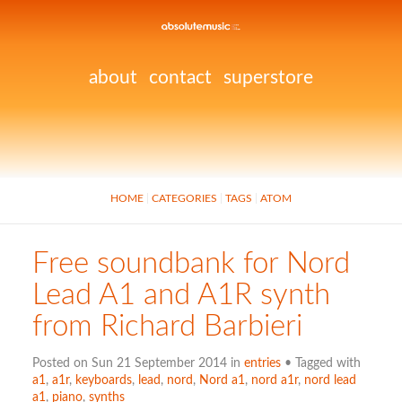
about
contact
superstore
HOME
CATEGORIES
TAGS
ATOM
Free soundbank for Nord
Lead A1 and A1R synth
from Richard Barbieri
Posted on Sun 21 September 2014 in
entries
• Tagged with
a1
,
a1r
,
keyboards
,
lead
,
nord
,
Nord a1
,
nord a1r
,
nord lead
a1
,
piano
,
synths