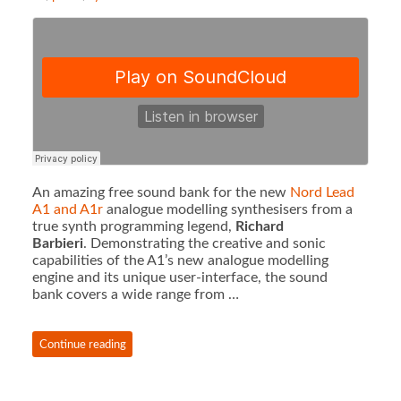
An amazing free sound bank for the new
Nord Lead
A1 and A1r
analogue modelling synthesisers from a
true synth programming legend,
Richard
Barbieri
. Demonstrating the creative and sonic
capabilities of the A1’s new analogue modelling
engine and its unique user-interface, the sound
bank covers a wide range from …
Continue reading