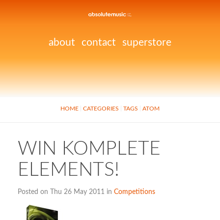
about
contact
superstore
HOME
CATEGORIES
TAGS
ATOM
WIN KOMPLETE
ELEMENTS!
Posted on Thu 26 May 2011 in
Competitions