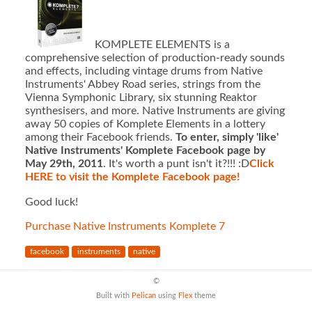
KOMPLETE ELEMENTS is a
comprehensive selection of production-ready sounds
and effects, including vintage drums from Native
Instruments' Abbey Road series, strings from the
Vienna Symphonic Library, six stunning Reaktor
synthesisers, and more. Native Instruments are giving
away 50 copies of Komplete Elements in a lottery
among their Facebook friends.
To enter, simply 'like'
Native Instruments' Komplete Facebook page by
May 29th, 2011
. It's worth a punt isn't it?!!! :D
Click
HERE to visit the Komplete Facebook page!
Good luck!
Purchase Native Instruments Komplete 7
facebook
instruments
native
©
Built with
Pelican
using
Flex
theme