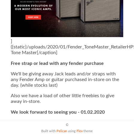
]
({static}/uploads/2020/01/Fender_ToneMaster_RetailerHP
Tone Master[/caption]
Free strap or lead with any fender purchase
We'll be giving away Jack leads and/or straps with
any Fender Amp or guitar purchased in-store on the
day. (while stocks last)
Also we have a load of other little freebies to give
away in-store.
We look forward to seeing you - 01.02.2020
©
Built with
Pelican
using
Flex
theme