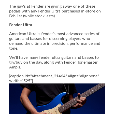
The guy's at Fender are giving away one of these
pedals with any Fender Ultra purchased in-store on
Feb 1st (while stock lasts).
Fender Ultra
American Ultra is fender's most advanced series of
guitars and basses for discerning players who
demand the ultimate in precision, performance and
tone.
We'll have many fender ultra guitars and basses to
try/buy on the day, along with Fender Tonemaster
Amp's.
[caption id="attachment_21464" align="alignnone"
width="525"]