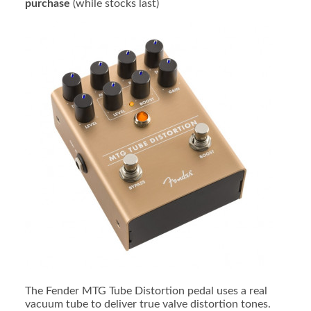
purchase
(while stocks last)
The Fender MTG Tube Distortion pedal uses a real
vacuum tube to deliver true valve distortion tones.