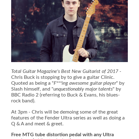
Total Guitar Magazine's Best New Guitarist of 2017
-
Chris Buck is stopping by to give a guitar Clinic.
Quoted as being a "
F***ing awesome guitar player
" by
Slash himself, and "
unquestionably major talents
" by
BBC Radio 2 (referring to Buck & Evans, his blues-
rock band).
At 3pm - Chris will be demoing some of the great
features of the Fender Ultra series as well as doing a
Q & A and meet & greet.
Free MTG tube distortion pedal with any Ultra