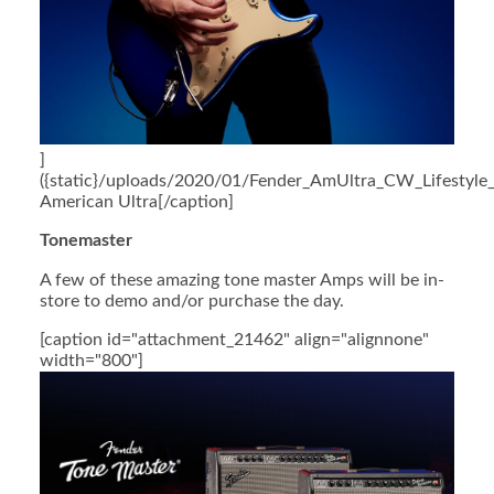
]
({static}/uploads/2020/01/Fender_AmUltra_CW_Lifestyle_
American Ultra[/caption]
Tonemaster
A few of these amazing tone master Amps will be in-
store to demo and/or purchase the day.
[caption id="attachment_21462" align="alignnone"
width="800"]