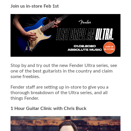
Join us in-store Feb 1st
Stop by and try out the new Fender Ultra series, see
one of the best guitarists in the country and claim
some freebies.
Fender staff are setting up in-store to give you a
thorough breakdown of the Ultra series, and all
things Fender.
1 Hour Guitar Clinic with Chris Buck