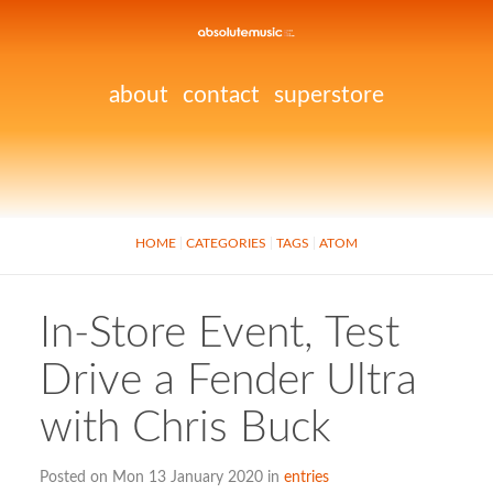
about
contact
superstore
HOME
CATEGORIES
TAGS
ATOM
In-Store Event, Test
Drive a Fender Ultra
with Chris Buck
Posted on Mon 13 January 2020 in
entries