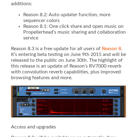
additions:
Reason 8.2: Auto updater function, more
sequencer colors
Reason 8.1: One click share and open music on
Propellerhead’s music sharing and collaboration
service
Reason 8.3 is a free update for all users of
Reason 8
.
It’s entering beta testing on June 9th 2015 and will be
released to the public on June 30th. The highlight of
this release is an update of Reason’s RV7000 reverb
with convolution reverb capabilities, plus improved
browsing features and more.
Access and upgrades