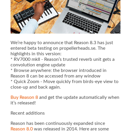
We’re happy to announce that Reason 8.3 has just
entered beta testing on propellerheads.se. The
highlights in this version:
* RV7000 mkII - Reason’s trusted reverb unit gets a
convolution engine update
* Browse anywhere: the browser introduced in
Reason 8 can be accessed from any window
* Quick Zoom - Move quickly from birds-eye view to
close-up and back again.
Buy Reason 8
and get the update automatically when
it’s released!
Recent additions
Reason has been continuously expanded since
Reason 8.0
was released in 2014. Here are some