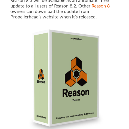
Reason 8.3 will be available as an automatic, free
update to all users of Reason 8.2. Other
Reason 8
owners can download the update from
Propellerhead’s website when it’s released.