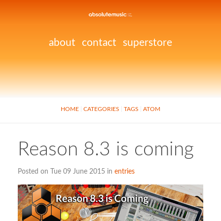
about
contact
superstore
HOME
CATEGORIES
TAGS
ATOM
Reason 8.3 is coming
Posted on Tue 09 June 2015 in
entries