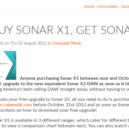
HOME
CATEGORIES
TAG
UY SONAR X1, GET SONA
ed on Thu 02 August 2012 in
Computer Music
Anyone purchasing Sonar X1 between now and October
 upgrade to the new equivalent Sonar X2 DAW as soon as it hi
g America's best-selling DAW straight away, without having to w
laim your free upgrade to Sonar X2, all you need to do is purcha
.cakewalk.com
before October 31st 2012 and as soon as Sonar X
ructions on how to download your free upgrade!
r X1 is available in 3 different ranges, which cater for different
e
to view a comparison chart between each. You can also watch a