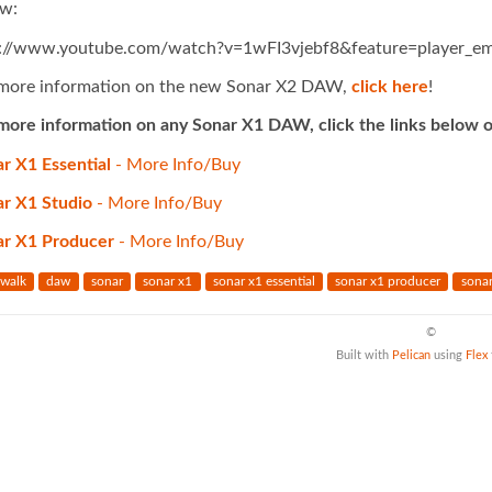
w:
p://www.youtube.com/watch?v=1wFI3vjebf8&feature=player_e
more information on the new Sonar X2 DAW,
click here
!
more information on any Sonar X1 DAW, click the links below o
r X1 Essential
- More Info/Buy
r X1 Studio
- More Info/Buy
ar X1 Producer
- More Info/Buy
walk
daw
sonar
sonar x1
sonar x1 essential
sonar x1 producer
sonar
©
Built with
Pelican
using
Flex