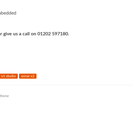
mbedded
r give us a call on 01202 597180.
 x1 studio
sonar x2
theme