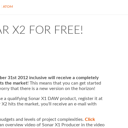
S
ATOM
R X2 FOR FREE!
 31st 2012 inclusive will receive a completely
ts the market
! This means that you can get started
orry that there is a new version on the horizon!
se a qualifying Sonar X1 DAW product, register it at
2 hits the market, you'll receive an e-mail with
 budgets and levels of project complexities.
Click
n overview video of Sonar X1 Producer in the video