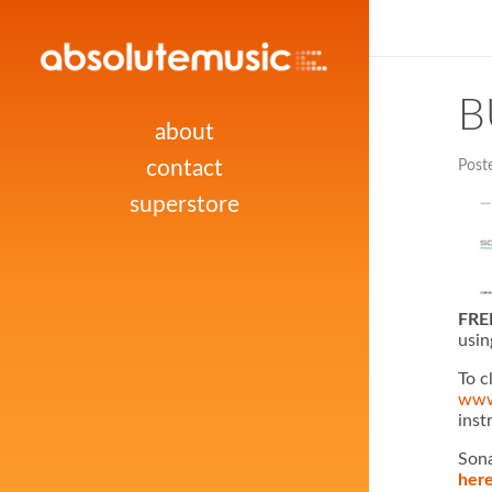
B
about
contact
Post
superstore
FREE
usin
To c
www
inst
Sona
her