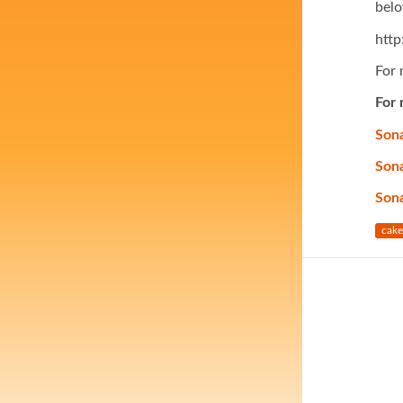
belo
htt
For 
For 
Sona
Sona
Son
cake